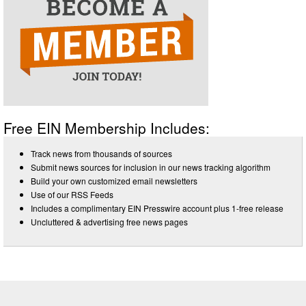
Free EIN Membership Includes:
Track news from thousands of sources
Submit news sources for inclusion in our news tracking algorithm
Build your own customized email newsletters
Use of our RSS Feeds
Includes a complimentary EIN Presswire account plus 1-free release
Uncluttered & advertising free news pages