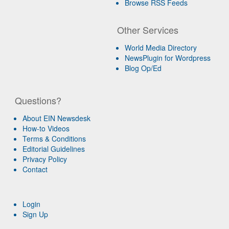
Browse RSS Feeds
Other Services
World Media Directory
NewsPlugin for Wordpress
Blog Op/Ed
Questions?
About EIN Newsdesk
How-to Videos
Terms & Conditions
Editorial Guidelines
Privacy Policy
Contact
Login
Sign Up