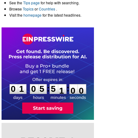
See the
Tips page
for help with searching.
Browse
Topics
or
Countries
.
Visit the
homepage
for the latest headlines.
0
1
0
5
5
0
5
9
:
:
0
1
0
5
5
1
0
0
days
hours
minutes
seconds