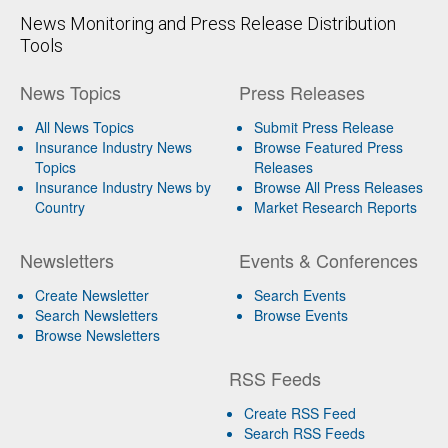
News Monitoring and Press Release Distribution
Tools
News Topics
Press Releases
All News Topics
Submit Press Release
Insurance Industry News
Browse Featured Press
Topics
Releases
Insurance Industry News by
Browse All Press Releases
Country
Market Research Reports
Newsletters
Events & Conferences
Create Newsletter
Search Events
Search Newsletters
Browse Events
Browse Newsletters
RSS Feeds
Create RSS Feed
Search RSS Feeds