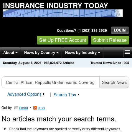
INSURANCE INDUSTRY TODAY
Questions? +1 (202) 335-3939
Set Up FREE Account
Submit Release
About
News by Country
News by Industry
Saturday, August 8, 2026
·
932,823,672
Articles
Trusted News Since 1995
Get News Alerts
Press Releases
Contact
Search News
Advanced Options
|
Search Tips
Get by
•
Email
RSS
No articles match your search terms.
Check that the keywords are spelled correctly or try different keywords.