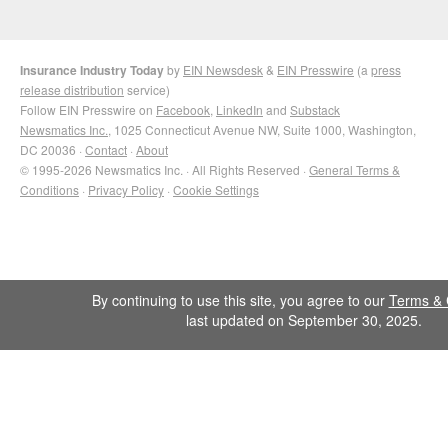
Insurance Industry Today
by
EIN Newsdesk
&
EIN Presswire
(a
press
release distribution
service)
Follow EIN Presswire on
Facebook
,
LinkedIn
and
Substack
Newsmatics Inc.
, 1025 Connecticut Avenue NW, Suite 1000, Washington,
DC 20036 ·
Contact
·
About
© 1995-2026 Newsmatics Inc. · All Rights Reserved ·
General Terms &
Conditions
·
Privacy Policy
·
Cookie Settings
By continuing to use this site, you agree to our
Terms & 
last updated on September 30, 2025.