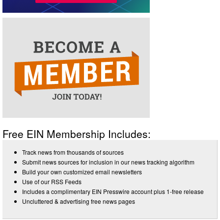
Free EIN Membership Includes:
Track news from thousands of sources
Submit news sources for inclusion in our news tracking algorithm
Build your own customized email newsletters
Use of our RSS Feeds
Includes a complimentary EIN Presswire account plus 1-free release
Uncluttered & advertising free news pages