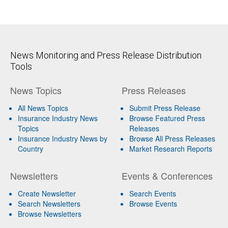
News Monitoring and Press Release Distribution
Tools
News Topics
Press Releases
All News Topics
Submit Press Release
Insurance Industry News
Browse Featured Press
Topics
Releases
Insurance Industry News by
Browse All Press Releases
Country
Market Research Reports
Newsletters
Events & Conferences
Create Newsletter
Search Events
Search Newsletters
Browse Events
Browse Newsletters