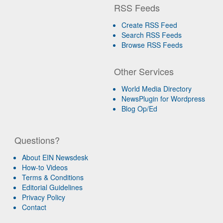
RSS Feeds
Create RSS Feed
Search RSS Feeds
Browse RSS Feeds
Other Services
World Media Directory
NewsPlugin for Wordpress
Blog Op/Ed
Questions?
About EIN Newsdesk
How-to Videos
Terms & Conditions
Editorial Guidelines
Privacy Policy
Contact