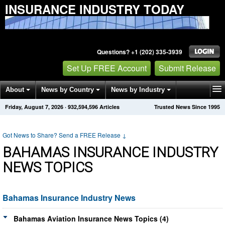
INSURANCE INDUSTRY TODAY
Questions? +1 (202) 335-3939
Set Up FREE Account
Submit Release
About
News by Country
News by Industry
Friday, August 7, 2026
·
932,594,607
Articles
Trusted News Since 1995
Get News Alerts
Press Releases
Contact
Got News to Share? Send a FREE Release
↓
BAHAMAS INSURANCE INDUSTRY
NEWS TOPICS
Bahamas Insurance Industry News
Bahamas Aviation Insurance News Topics (4)