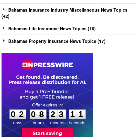
Bahamas Insurance Industry Miscellaneous News Topics
(42)
Bahamas Life Insurance News Topics (16)
Bahamas Property Insurance News Topics (17)
0
2
0
8
2
3
1
0
:
:
0
2
0
8
2
3
1
1
days
hours
minutes
seconds