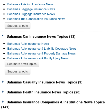
Bahamas Aviation Insurance News
Bahamas Baggage Insurance News
Bahamas Luggage Insurance News
Bahamas Trip Cancellation Insurance News
Suggest a topic
Bahamas Car Insurance News Topics (13)
Bahamas Auto Insurance News
Bahamas Auto Insurance & Liability Coverage News
Bahamas Auto Insurance & Property Damage News
Bahamas Auto Insurance & Bodily Injury News
See more news topics
Suggest a topic
Bahamas Casualty Insurance News Topics (9)
Bahamas Health Insurance News Topics (20)
Bahamas Insurance Companies & Institutions News Topics
(141)