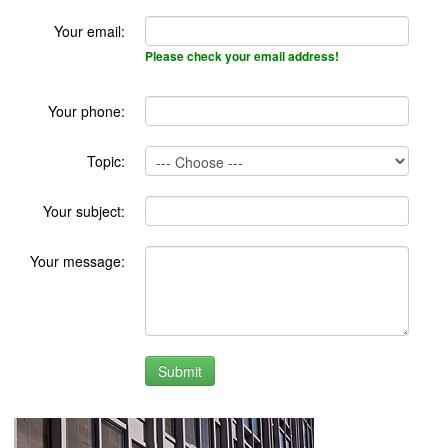
Your email:
Please check your email address!
Your phone:
Topic:
Your subject:
Your message: