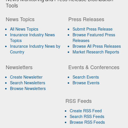
Tools
News Topics
Press Releases
All News Topics
Submit Press Release
Insurance Industry News
Browse Featured Press
Topics
Releases
Insurance Industry News by
Browse All Press Releases
Country
Market Research Reports
Newsletters
Events & Conferences
Create Newsletter
Search Events
Search Newsletters
Browse Events
Browse Newsletters
RSS Feeds
Create RSS Feed
Search RSS Feeds
Browse RSS Feeds