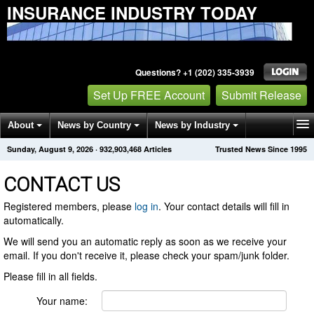
INSURANCE INDUSTRY TODAY
Questions? +1 (202) 335-3939
Set Up FREE Account
Submit Release
About
News by Country
News by Industry
Sunday, August 9, 2026
·
932,903,468
Articles
Trusted News Since 1995
Get News Alerts
Press Releases
Contact
CONTACT US
Registered members, please
log in
. Your contact details will fill in
automatically.
We will send you an automatic reply as soon as we receive your
email. If you don't receive it, please check your spam/junk folder.
Please fill in all fields.
Your name: