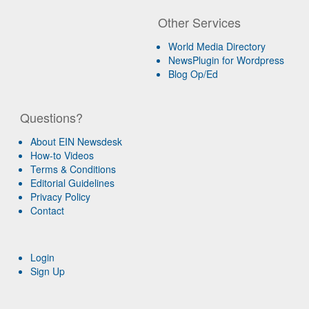
Other Services
World Media Directory
NewsPlugin for Wordpress
Blog Op/Ed
Questions?
About EIN Newsdesk
How-to Videos
Terms & Conditions
Editorial Guidelines
Privacy Policy
Contact
Login
Sign Up