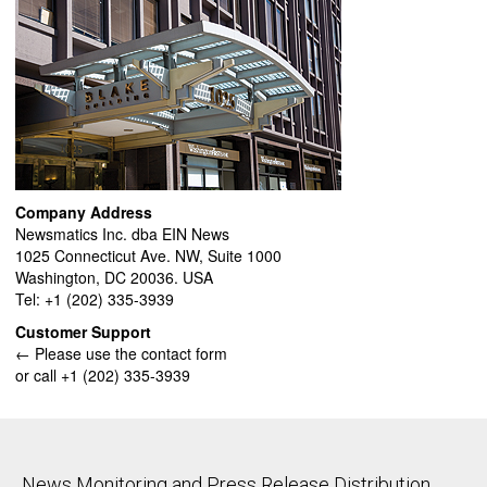
Company Address
Newsmatics Inc. dba EIN News
1025 Connecticut Ave. NW, Suite 1000
Washington, DC 20036. USA
Tel: +1 (202) 335-3939
Customer Support
← Please use the contact form
or call +1 (202) 335-3939
News Monitoring and Press Release Distribution