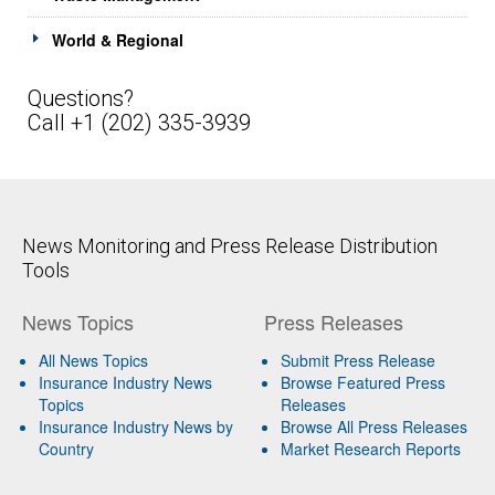
World & Regional
Questions?
Call +1 (202) 335-3939
News Monitoring and Press Release Distribution
Tools
News Topics
Press Releases
All News Topics
Submit Press Release
Insurance Industry News
Browse Featured Press
Topics
Releases
Insurance Industry News by
Browse All Press Releases
Country
Market Research Reports