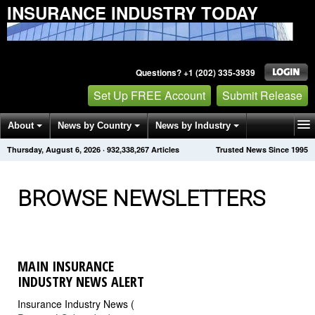
INSURANCE INDUSTRY TODAY
Questions? +1 (202) 335-3939
Set Up FREE Account
Submit Release
About
News by Country
News by Industry
Thursday, August 6, 2026
·
932,338,276
Articles
Trusted News Since 1995
Get News Alerts
Press Releases
Contact
BROWSE NEWSLETTERS
MAIN INSURANCE
INDUSTRY NEWS ALERT
Insurance Industry News (