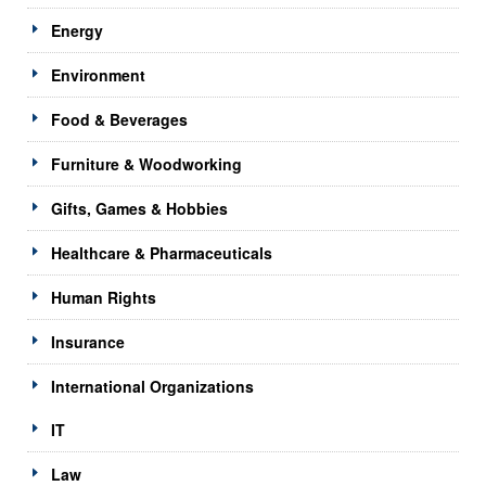
Energy
Environment
Food & Beverages
Furniture & Woodworking
Gifts, Games & Hobbies
Healthcare & Pharmaceuticals
Human Rights
Insurance
International Organizations
IT
Law