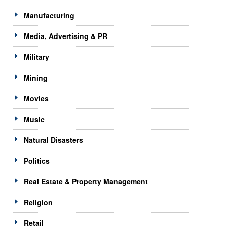
Manufacturing
Media, Advertising & PR
Military
Mining
Movies
Music
Natural Disasters
Politics
Real Estate & Property Management
Religion
Retail