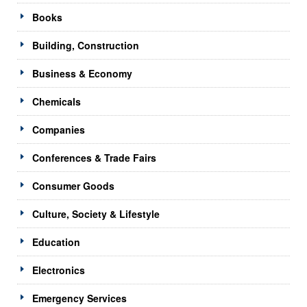
Books
Building, Construction
Business & Economy
Chemicals
Companies
Conferences & Trade Fairs
Consumer Goods
Culture, Society & Lifestyle
Education
Electronics
Emergency Services