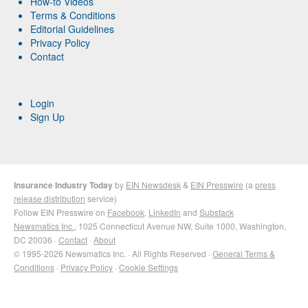
How-to Videos
Terms & Conditions
Editorial Guidelines
Privacy Policy
Contact
Login
Sign Up
Insurance Industry Today
by
EIN Newsdesk
&
EIN Presswire
(a
press
release distribution
service)
Follow EIN Presswire on
Facebook
,
LinkedIn
and
Substack
Newsmatics Inc.
, 1025 Connecticut Avenue NW, Suite 1000, Washington,
DC 20036 ·
Contact
·
About
© 1995-2026 Newsmatics Inc. · All Rights Reserved ·
General Terms &
Conditions
·
Privacy Policy
·
Cookie Settings