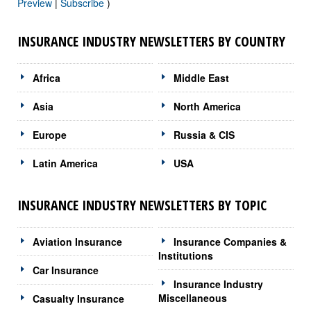
Preview
|
Subscribe
)
INSURANCE INDUSTRY NEWSLETTERS BY COUNTRY
Africa
Middle East
Asia
North America
Europe
Russia & CIS
Latin America
USA
INSURANCE INDUSTRY NEWSLETTERS BY TOPIC
Aviation Insurance
Insurance Companies &
Institutions
Car Insurance
Insurance Industry
Miscellaneous
Casualty Insurance