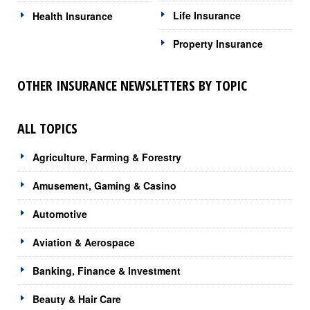
Life Insurance
Health Insurance
Property Insurance
OTHER INSURANCE NEWSLETTERS BY TOPIC
ALL TOPICS
Agriculture, Farming & Forestry
Amusement, Gaming & Casino
Automotive
Aviation & Aerospace
Banking, Finance & Investment
Beauty & Hair Care