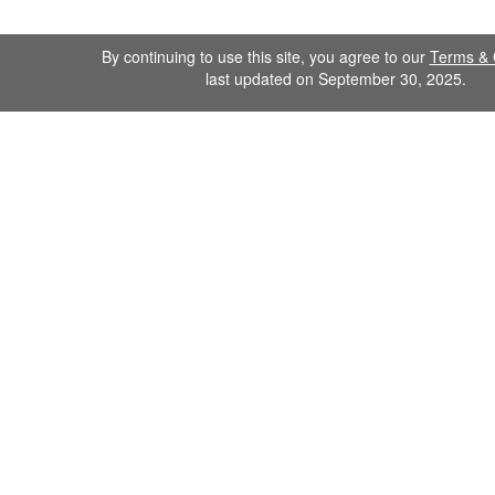
By continuing to use this site, you agree to our
Terms & 
last updated on September 30, 2025.