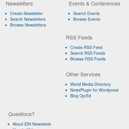
Newsletters
Events & Conferences
Create Newsletter
Search Events
Search Newsletters
Browse Events
Browse Newsletters
RSS Feeds
Create RSS Feed
Search RSS Feeds
Browse RSS Feeds
Other Services
World Media Directory
NewsPlugin for Wordpress
Blog Op/Ed
Questions?
About EIN Newsdesk