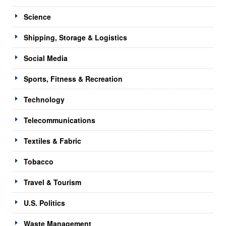
Science
Shipping, Storage & Logistics
Social Media
Sports, Fitness & Recreation
Technology
Telecommunications
Textiles & Fabric
Tobacco
Travel & Tourism
U.S. Politics
Waste Management