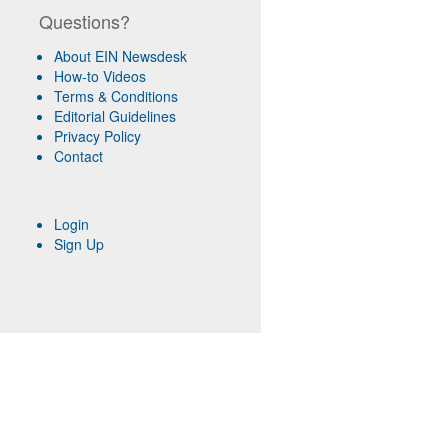
Questions?
About EIN Newsdesk
How-to Videos
Terms & Conditions
Editorial Guidelines
Privacy Policy
Contact
Login
Sign Up