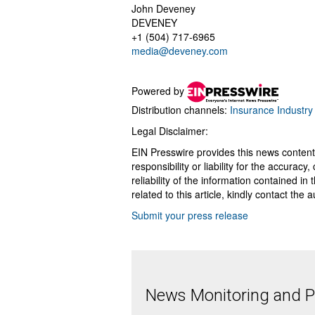
John Deveney
DEVENEY
+1 (504) 717-6965
media@deveney.com
Powered by
Distribution channels:
Insurance Industry
Legal Disclaimer:
EIN Presswire provides this news content
responsibility or liability for the accurac
reliability of the information contained in
related to this article, kindly contact the 
Submit your press release
News Monitoring and Pr