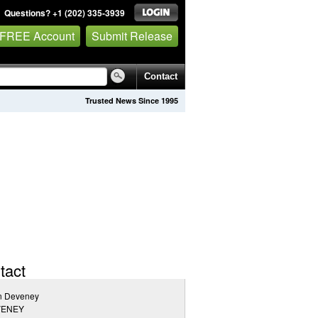
Questions? +1 (202) 335-3939
 FREE Account
Submit Release
Contact
Trusted News Since 1995
tact
n Deveney
VENEY