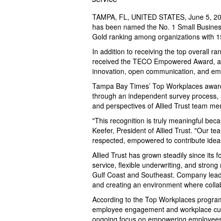
TAMPA, FL, UNITED STATES, June 5, 20
has been named the No. 1 Small Busines
Gold ranking among organizations with 1
In addition to receiving the top overall ra
received the TECO Empowered Award, a sp
innovation, open communication, and e
Tampa Bay Times’ Top Workplaces awards
through an independent survey process, m
and perspectives of Allied Trust team m
"This recognition is truly meaningful bec
Keefer, President of Allied Trust. "Our t
respected, empowered to contribute idea
Allied Trust has grown steadily since its 
service, flexible underwriting, and stron
Gulf Coast and Southeast. Company leade
and creating an environment where collabo
According to the Top Workplaces program,
employee engagement and workplace cultur
ongoing focus on empowering employees t