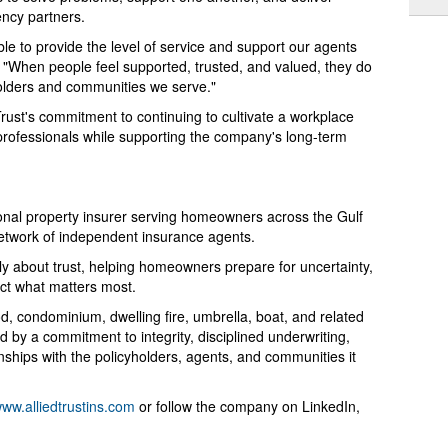
ency partners.
e to provide the level of service and support our agents
 "When people feel supported, trusted, and valued, they do
holders and communities we serve."
Trust's commitment to continuing to cultivate a workplace
d professionals while supporting the company's long-term
onal property insurer serving homeowners across the Gulf
etwork of independent insurance agents.
tely about trust, helping homeowners prepare for uncertainty,
ect what matters most.
 condominium, dwelling fire, umbrella, boat, and related
 by a commitment to integrity, disciplined underwriting,
nships with the policyholders, agents, and communities it
ww.alliedtrustins.com
or follow the company on LinkedIn,