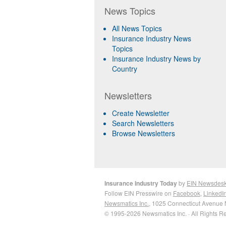
News Topics
All News Topics
Insurance Industry News
Topics
Insurance Industry News by
Country
Newsletters
Create Newsletter
Search Newsletters
Browse Newsletters
Insurance Industry Today
by
EIN Newsdes
Follow EIN Presswire on
Facebook
,
LinkedI
Newsmatics Inc.
, 1025 Connecticut Avenue 
© 1995-2026 Newsmatics Inc. · All Rights R