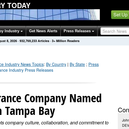
RY TODAY
Set Up
by Industry
Get News Alerts
Press Releases
ust 8, 2026
·
932,769,233
Articles
· 3+ Million Readers
ce Industry
News Topics
:
By Country
|
By State
;
Press
rance Industry Press Releases
surance Company Named
n Tampa Bay
Con
Joh
ts company culture, collaboration, and commitment to
DE