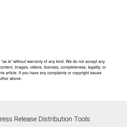
 "as is" without warranty of any kind. We do not accept any
y, content, images, videos, licenses, completeness, legality, or
 this article. If you have any complaints or copyright issues
author above.
ess Release Distribution Tools