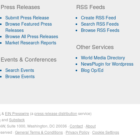
Press Releases
RSS Feeds
Submit Press Release
Create RSS Feed
Browse Featured Press
Search RSS Feeds
Releases
Browse RSS Feeds
Browse All Press Releases
Market Research Reports
Other Services
World Media Directory
Events & Conferences
NewsPlugin for Wordpress
Search Events
Blog Op/Ed
Browse Events
k
&
EIN Presswire
(a
press release distribution
service)
n
and
Substack
NW, Suite 1000, Washington, DC 20036 ·
Contact
·
About
eserved ·
General Terms & Conditions
·
Privacy Policy
·
Cookie Settings