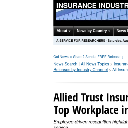
INSURANCE INDUST
About
News by Country
News 
A SERVICE FOR RESEARCHERS
·
Saturday, Aug
Got News to Share? Send a FREE Release
↓
News Search
|
All News Topics
>
Insuran
Releases by Industry Channel
>
All Insu
Allied Trust In
Top Workplace i
Employee-driven recognition highligh
service