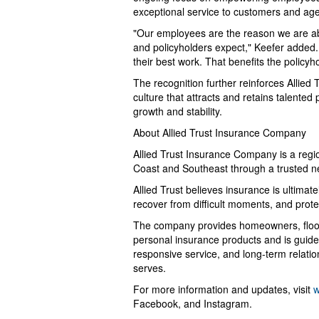
exceptional service to customers and ag
"Our employees are the reason we are abl
and policyholders expect," Keefer added.
their best work. That benefits the policy
The recognition further reinforces Allied 
culture that attracts and retains talente
growth and stability.
About Allied Trust Insurance Company
Allied Trust Insurance Company is a regi
Coast and Southeast through a trusted n
Allied Trust believes insurance is ultima
recover from difficult moments, and prot
The company provides homeowners, flood,
personal insurance products and is guided
responsive service, and long-term relatio
serves.
For more information and updates, visit
w
Facebook, and Instagram.