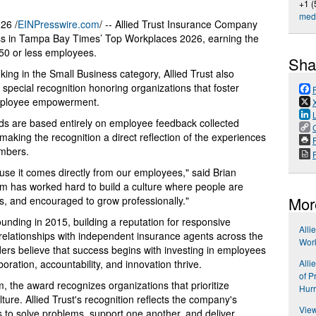
+1 (
med
26 /
EINPresswire.com
/ -- Allied Trust Insurance Company
s in Tampa Bay Times’ Top Workplaces 2026, earning the
50 or less employees.
Sha
nking in the Small Business category, Allied Trust also
ecial recognition honoring organizations that foster
mployee empowerment.
 are based entirely on employee feedback collected
aking the recognition a direct reflection of the experiences
P
embers.
ause it comes directly from our employees," said Brian
eam has worked hard to build a culture where people are
Mor
s, and encouraged to grow professionally."
founding in 2015, building a reputation for responsive
Alli
g relationships with independent insurance agents across the
Wor
rs believe that success begins with investing in employees
Alli
ration, accountability, and innovation thrive.
of P
 the award recognizes organizations that prioritize
Hur
e. Allied Trust's recognition reflects the company's
View
o solve problems, support one another, and deliver