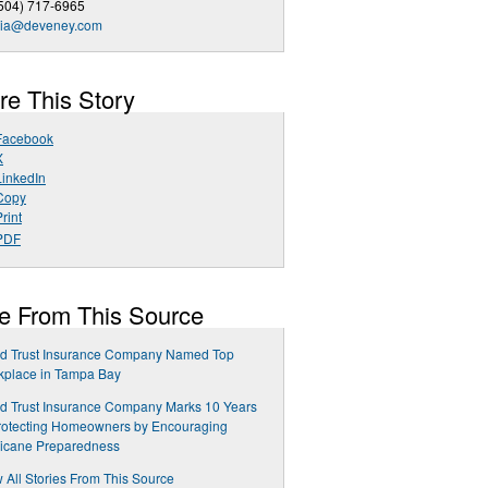
504) 717-6965
ia@deveney.com
re This Story
Facebook
X
LinkedIn
Copy
rint
PDF
e From This Source
ed Trust Insurance Company Named Top
kplace in Tampa Bay
ed Trust Insurance Company Marks 10 Years
rotecting Homeowners by Encouraging
ricane Preparedness
 All Stories From This Source